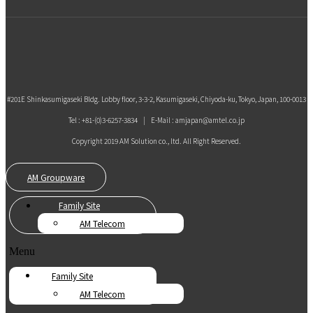
#201E Shinkasumigaseki Bldg. Lobby floor, 3-3-2, Kasumigaseki, Chiyoda-ku, Tokyo, Japan, 100-0013
Tel : +81-(0)3-6257-3834 | E-Mail : amjapan@amtel.co.jp
Copyright 2019 AM Solution co., ltd. All Right Reserved.
AM Groupware
Family Site
AM Telecom
Menu
Family Site
AM Telecom