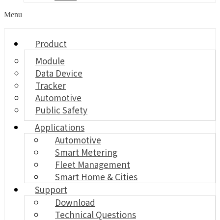
Menu
Product
Module
Data Device
Tracker
Automotive
Public Safety
Applications
Automotive
Smart Metering
Fleet Management
Smart Home & Cities
Support
Download
Technical Questions