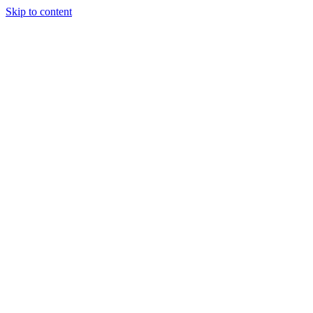
Skip to content