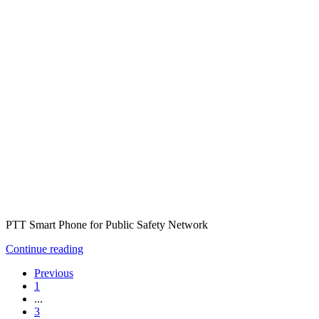
PTT Smart Phone for Public Safety Network
Continue reading
Previous
1
...
3