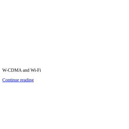
W-CDMA and Wi-Fi
Continue reading