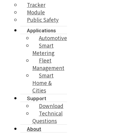
Tracker
Module
Public Safety
Applications
Automotive
Smart
Metering
Fleet
Management
Smart
Home &
Cities
Support
Download
Technical
Questions
About