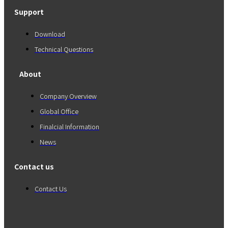
Support
Download
Technical Questions
About
Company Overview
Global Office
Finalcial Information
News
Contact us
Contact Us