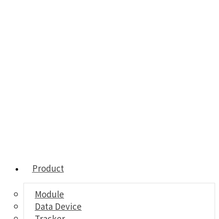
Product
Module
Data Device
Tracker