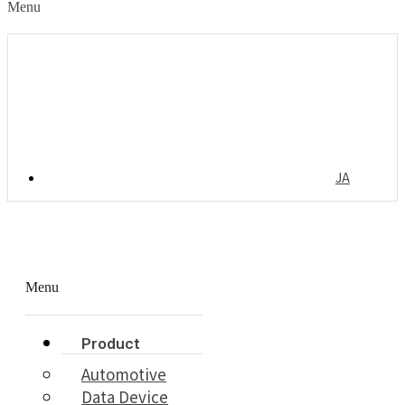
Menu
JA
Menu
Product
Automotive
Data Device