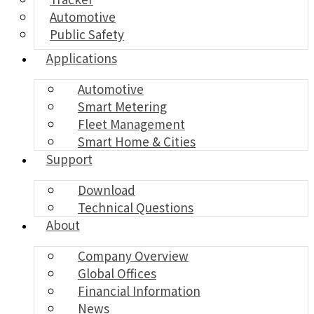
Automotive
Public Safety
Applications
Automotive
Smart Metering
Fleet Management
Smart Home & Cities
Support
Download
Technical Questions
About
Company Overview
Global Offices
Financial Information
News