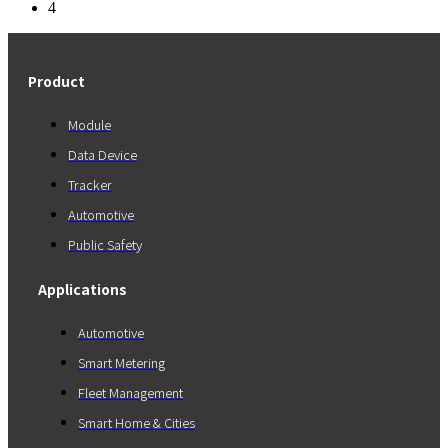
4
Product
Module
Data Device
Tracker
Automotive
Public Safety
Applications
Automotive
Smart Metering
Fleet Management
Smart Home & Cities