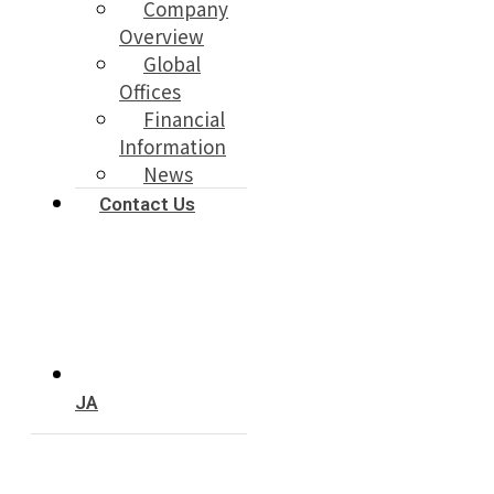
Company
Overview
Global
Offices
Financial
Information
News
Contact Us
JA