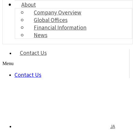
About
Company Overview
Global Offices
Financial Information
News
Contact Us
Menu
Contact Us
JA