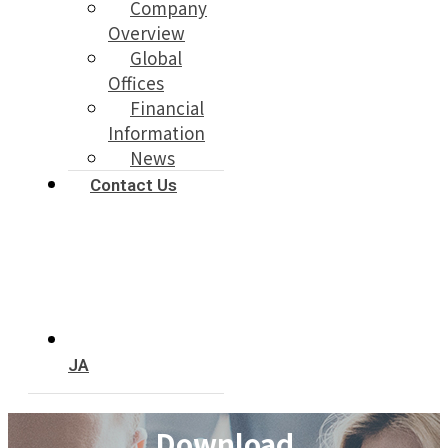
Company
Overview
Global
Offices
Financial
Information
News
Contact Us
JA
Download