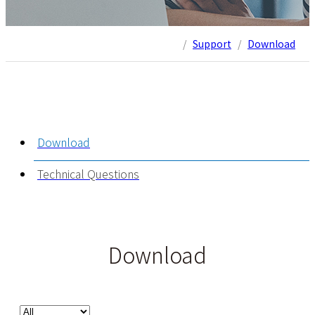
/
Support
/
Download
Download
Technical Questions
Download