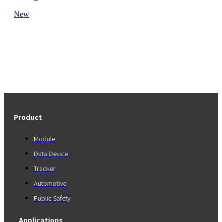
New
Product
Module
Data Device
Tracker
Automotive
Public Safety
Applications