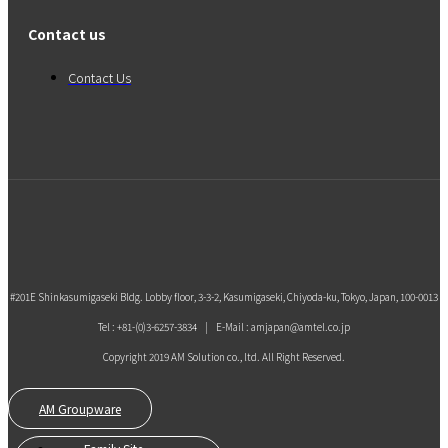
Contact us
Contact Us
#201E Shinkasumigaseki Bldg. Lobby floor, 3-3-2, Kasumigaseki, Chiyoda-ku, Tokyo, Japan, 100-0013
Tel : +81-(0)3-6257-3834 | E-Mail : amjapan@amtel.co.jp
Copyright 2019 AM Solution co., ltd. All Right Reserved.
AM Groupware