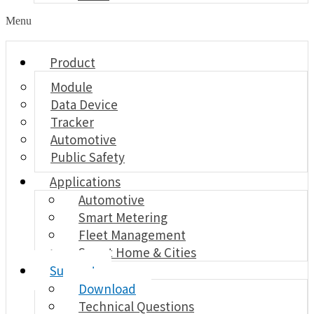
Menu
Product
Module
Data Device
Tracker
Automotive
Public Safety
Applications
Automotive
Smart Metering
Fleet Management
Smart Home & Cities
Support
Download
Technical Questions