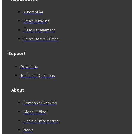
Automotive
Smart Metering
Fleet Management
Smart Home & Cities
Support
Download
Technical Questions
About
Company Overview
Global Office
Finalcial Information
News