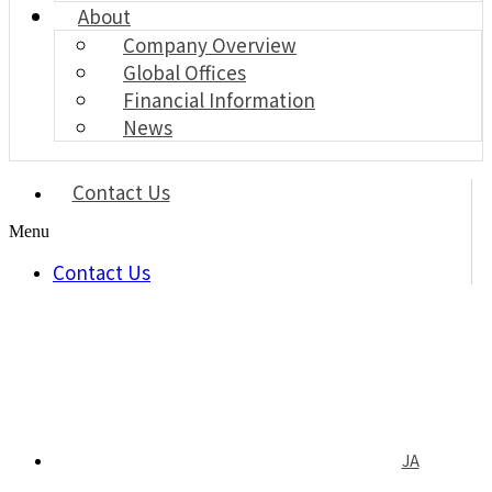
About
Company Overview
Global Offices
Financial Information
News
Contact Us
Menu
Contact Us
JA