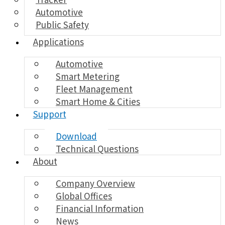
Automotive
Public Safety
Applications
Automotive
Smart Metering
Fleet Management
Smart Home & Cities
Support
Download
Technical Questions
About
Company Overview
Global Offices
Financial Information
News