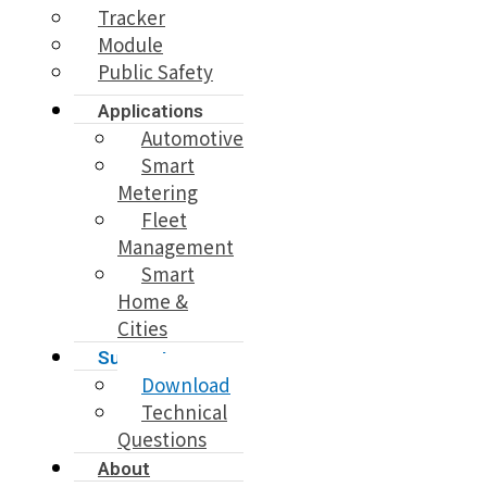
Tracker
Module
Public Safety
Applications
Automotive
Smart
Metering
Fleet
Management
Smart
Home &
Cities
Support
Download
Technical
Questions
About