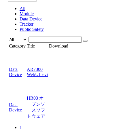
All
Module
Data Device
Tracker
Public Safety
Category
Title
Download
Data
AR7300
Device
WebUI_evi
HR03 オ
ープンソ
Data
Device
ースソフ
トウェア
1