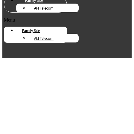
Family Site
AM Telecom
Menu
Family Site
AM Telecom