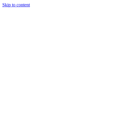
Skip to content