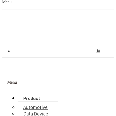
Menu
JA
Menu
Product
Automotive
Data Device