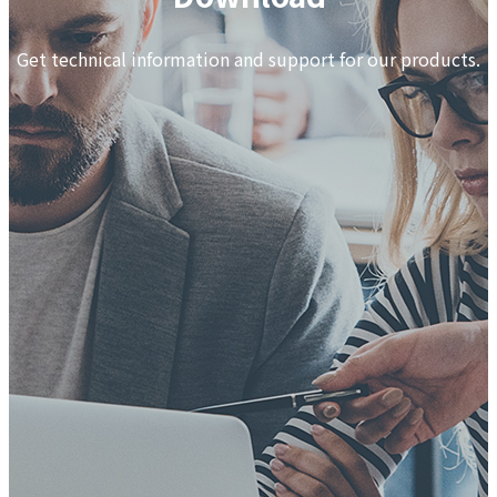
Get technical information and support for our products.