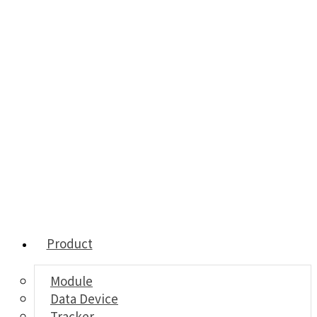
Product
Module
Data Device
Tracker