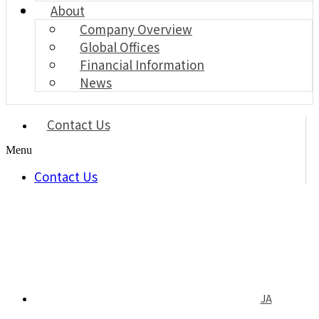
About
Company Overview
Global Offices
Financial Information
News
Contact Us
Menu
Contact Us
JA