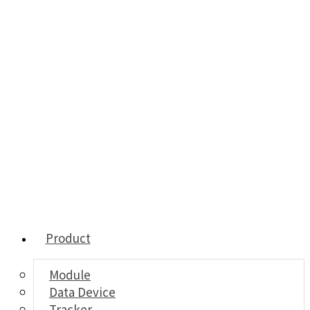
Product
Module
Data Device
Tracker