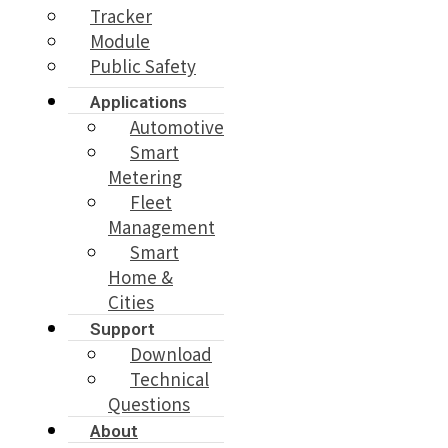
Tracker
Module
Public Safety
Applications
Automotive
Smart
Metering
Fleet
Management
Smart
Home &
Cities
Support
Download
Technical
Questions
About