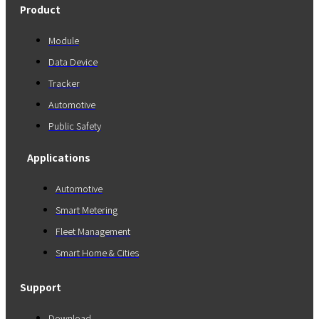
Product
Module
Data Device
Tracker
Automotive
Public Safety
Applications
Automotive
Smart Metering
Fleet Management
Smart Home & Cities
Support
Download