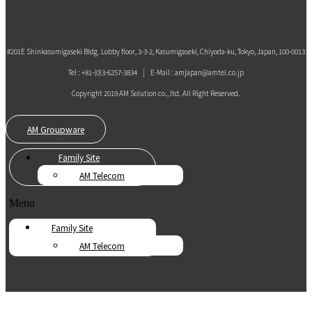
#201E Shinkasumigaseki Bldg. Lobby floor, 3-3-2, Kasumigaseki, Chiyoda-ku, Tokyo, Japan, 100-0013
Tel : +81-(0)3-6257-3834 | E-Mail : amjapan@amtel.co.jp
Copyright 2019 AM Solution co., ltd. All Right Reserved.
AM Groupware
Family Site
AM Telecom
Menu
Family Site
AM Telecom