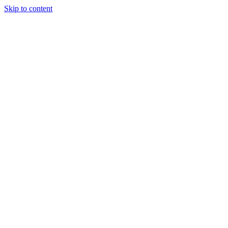
Skip to content