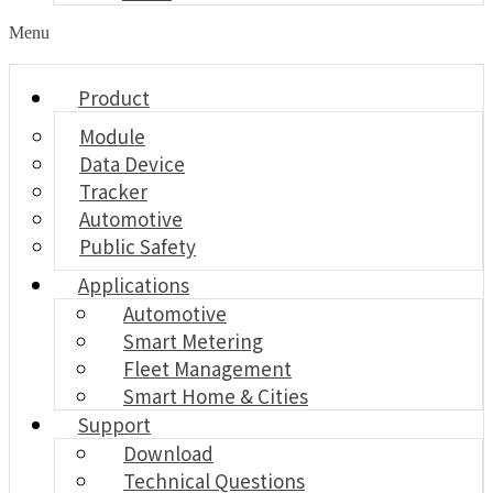
Menu
Product
Module
Data Device
Tracker
Automotive
Public Safety
Applications
Automotive
Smart Metering
Fleet Management
Smart Home & Cities
Support
Download
Technical Questions