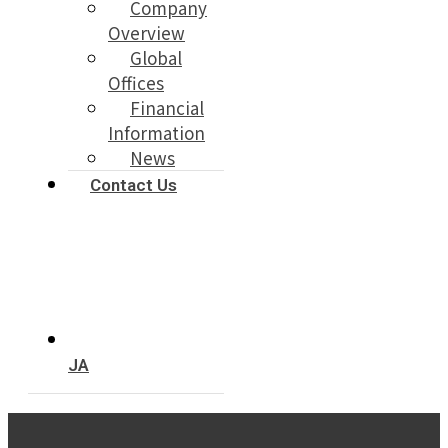
Company
Overview
Global
Offices
Financial
Information
News
Contact Us
JA