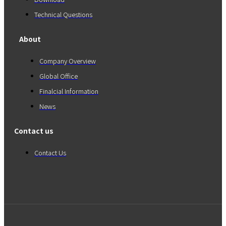
Technical Questions
About
Company Overview
Global Office
Finalcial Information
News
Contact us
Contact Us