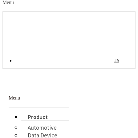
Menu
JA
Menu
Product
Automotive
Data Device