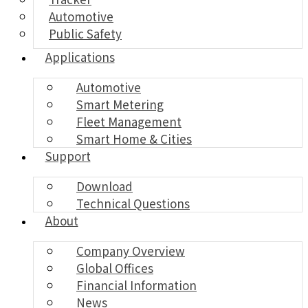
Automotive
Public Safety
Applications
Automotive
Smart Metering
Fleet Management
Smart Home & Cities
Support
Download
Technical Questions
About
Company Overview
Global Offices
Financial Information
News