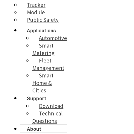
Tracker
Module
Public Safety
Applications
Automotive
Smart
Metering
Fleet
Management
Smart
Home &
Cities
Support
Download
Technical
Questions
About