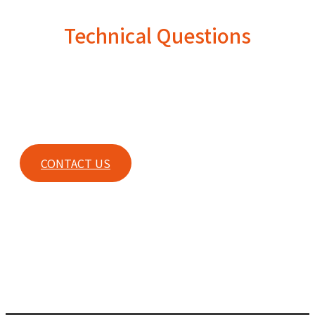
Technical Questions
For any technical questions or any other inquiries, please
contact our sales.
CONTACT US