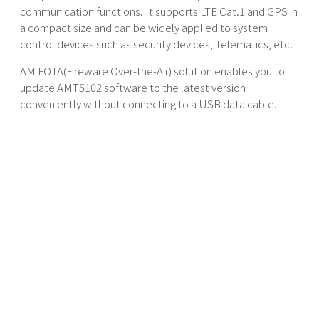
communication functions. It supports LTE Cat.1 and GPS in
a compact size and can be widely applied to system
control devices such as security devices, Telematics, etc.
AM FOTA(Fireware Over-the-Air) solution enables you to
update AMT5102 software to the latest version
conveniently without connecting to a USB data cable.