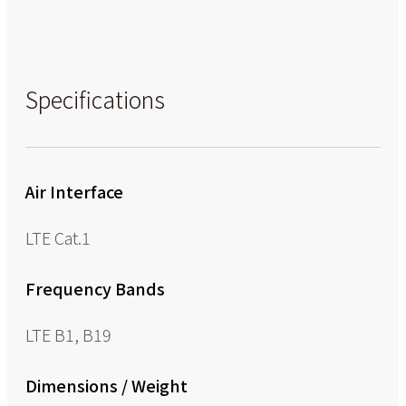
Specifications
Air Interface
LTE Cat.1
Frequency Bands
LTE B1, B19
Dimensions / Weight