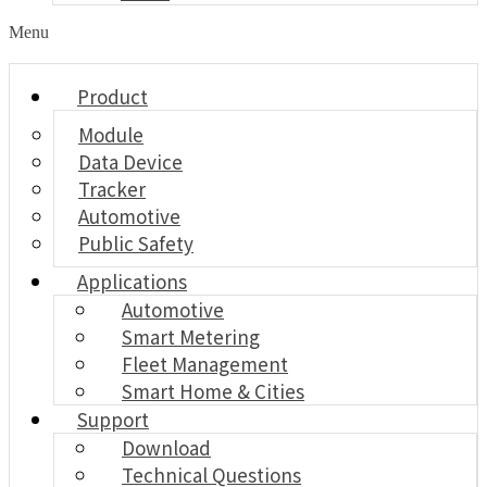
Menu
Product
Module
Data Device
Tracker
Automotive
Public Safety
Applications
Automotive
Smart Metering
Fleet Management
Smart Home & Cities
Support
Download
Technical Questions