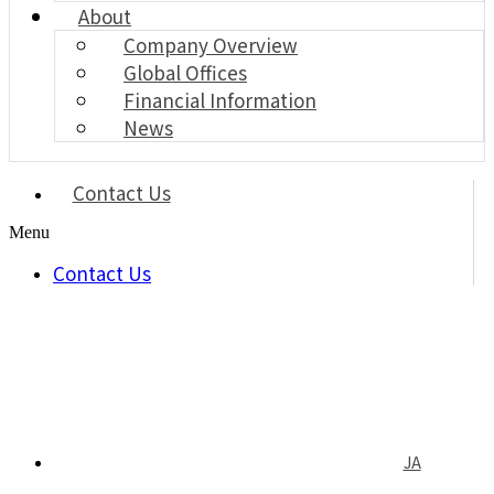
About
Company Overview
Global Offices
Financial Information
News
Contact Us
Menu
Contact Us
JA