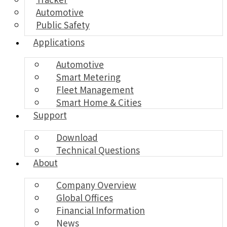
Automotive
Public Safety
Applications
Automotive
Smart Metering
Fleet Management
Smart Home & Cities
Support
Download
Technical Questions
About
Company Overview
Global Offices
Financial Information
News