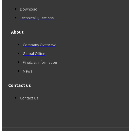
Download
Technical Questions
About
Company Overview
Global Office
Finalcial Information
News
Contact us
Contact Us