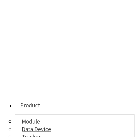
Product
Module
Data Device
Tracker