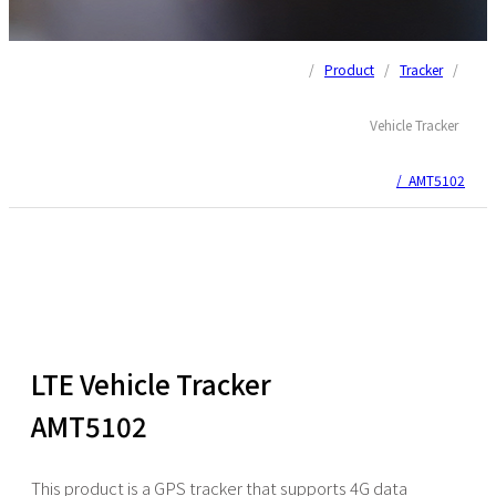
/
Product
/
Tracker
/
Vehicle Tracker
/ AMT5102
LTE Vehicle Tracker
AMT5102
This product is a GPS tracker that supports 4G data