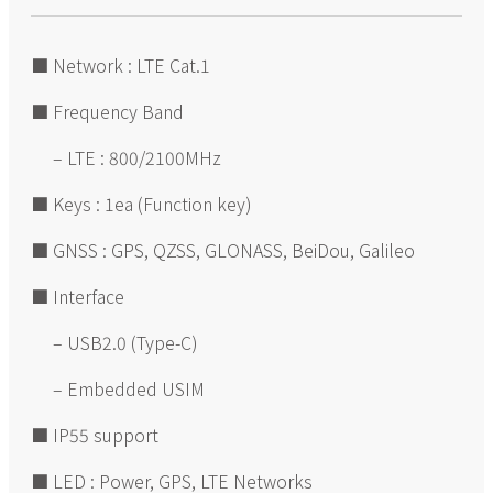
■ Network : LTE Cat.1
■ Frequency Band
– LTE : 800/2100MHz
■ Keys : 1ea (Function key)
■ GNSS : GPS, QZSS, GLONASS, BeiDou, Galileo
■ Interface
– USB2.0 (Type-C)
– Embedded USIM
■ IP55 support
■ LED : Power, GPS, LTE Networks