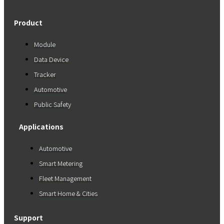
Product
Module
Data Device
Tracker
Automotive
Public Safety
Applications
Automotive
Smart Metering
Fleet Management
Smart Home & Cities
Support