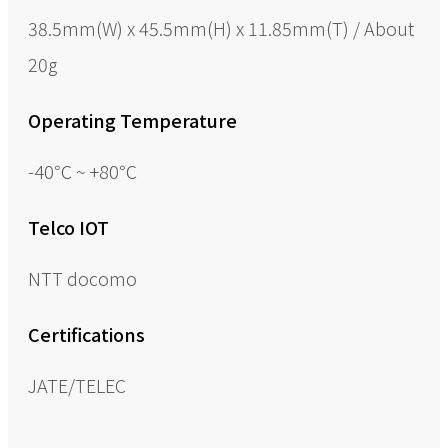
38.5mm(W) x 45.5mm(H) x 11.85mm(T) / About
20g
Operating Temperature
-40℃ ~ +80℃
Telco IOT
NTT docomo
Certifications
JATE/TELEC