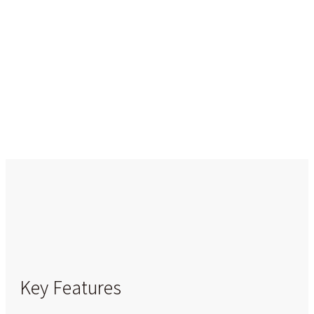
Key Features