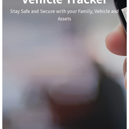
Stay Safe and Secure with your Family, Vehicle and
Assets