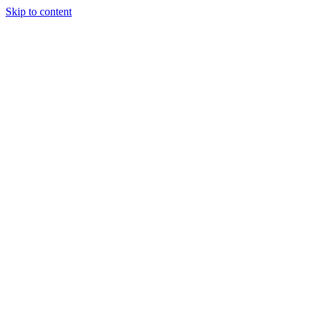
Skip to content