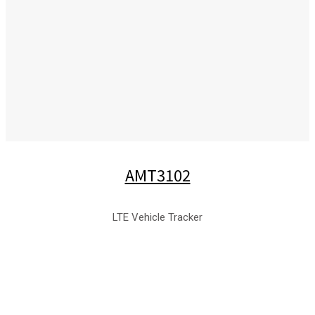
AMT3102
LTE Vehicle Tracker