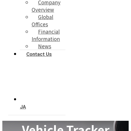
Company
Overview
Global
Offices
Financial
Information
News
Contact Us
JA
Vehicle Tracker