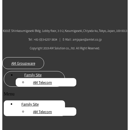
#201E Shinkasumigaseki Bldg. Lobby floor, 3-3-2, Kasumigaseki, Chiyoda-ku, Tokyo, Japan, 100-0013
Tel : +81-(0)3-6257-3834 | E-Mail : amjapan@amtel.co.jp
Copyright 2019 AM Solution co., ltd. All Right Reserved.
AM Groupware
Family Site
AM Telecom
Menu
Family Site
AM Telecom