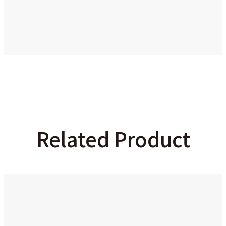
Related Product