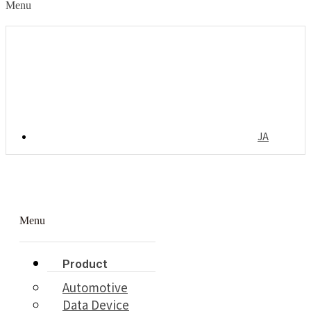
Menu
JA
Menu
Product
Automotive
Data Device